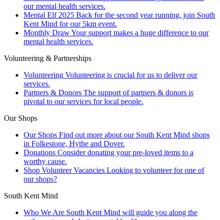
our mental health services.
Mental Elf 2025
Back for the second year running, join South
Kent Mind for our 5km event.
Monthly Draw
Your support makes a huge difference to our
mental health services.
Volunteering & Partnerships
Volunteering
Volunteering is crucial for us to deliver our
services.
Partners & Donors
The support of partners & donors is
pivotal to our services for local people.
Our Shops
Our Shops
Find out more about our South Kent Mind shops
in Folkestone, Hythe and Dover.
Donations
Consider donating your pre-loved items to a
worthy cause.
Shop Volunteer Vacancies
Looking to volunteer for one of
our shops?
South Kent Mind
Who We Are
South Kent Mind will guide you along the