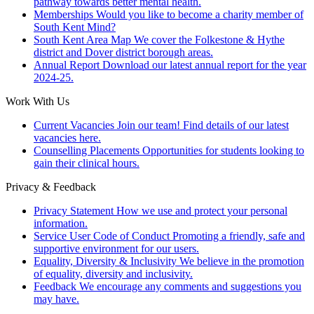
pathway towards better mental health.
Memberships
Would you like to become a charity member of
South Kent Mind?
South Kent Area Map
We cover the Folkestone & Hythe
district and Dover district borough areas.
Annual Report
Download our latest annual report for the year
2024-25.
Work With Us
Current Vacancies
Join our team! Find details of our latest
vacancies here.
Counselling Placements
Opportunities for students looking to
gain their clinical hours.
Privacy & Feedback
Privacy Statement
How we use and protect your personal
information.
Service User Code of Conduct
Promoting a friendly, safe and
supportive environment for our users.
Equality, Diversity & Inclusivity
We believe in the promotion
of equality, diversity and inclusivity.
Feedback
We encourage any comments and suggestions you
may have.