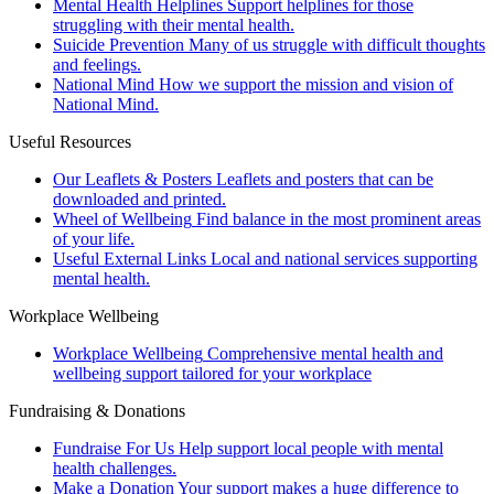
Mental Health Helplines
Support helplines for those
struggling with their mental health.
Suicide Prevention
Many of us struggle with difficult thoughts
and feelings.
National Mind
How we support the mission and vision of
National Mind.
Useful Resources
Our Leaflets & Posters
Leaflets and posters that can be
downloaded and printed.
Wheel of Wellbeing
Find balance in the most prominent areas
of your life.
Useful External Links
Local and national services supporting
mental health.
Workplace Wellbeing
Workplace Wellbeing
Comprehensive mental health and
wellbeing support tailored for your workplace
Fundraising & Donations
Fundraise For Us
Help support local people with mental
health challenges.
Make a Donation
Your support makes a huge difference to