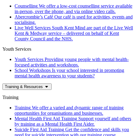
Counselling
We offer a low-cost counselling service available
in-person, over the phone, and via online video calls.
Abercrombie’s Café
Our café is used for activities, events and
socialising.
Live Well Services
South Kent Mind are part of the Live Well
Kent & Medway service – delivered on behalf of Kent
County Council and the NHS.
Youth Services
Youth Services
Providing young people with mental health-
focused activities and workshops.
School Workshops
Is your school interested in promoting
mental health awareness to your students?
Training & Resources
Training
Training
We offer a varied and dynamic range of training
opportunities for organisations and businesses.
Mental Health First Aid Training
Support yourself and others
by training as a Mental Health First Aider.
Suicide First Aid Training
Get the confidence and skills you
need for suicide intervention with our training course.