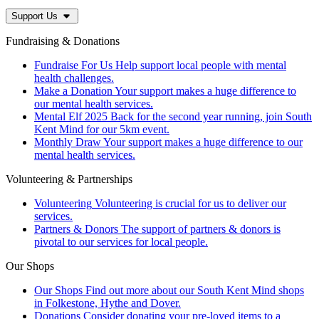
Support Us
Fundraising & Donations
Fundraise For Us
Help support local people with mental
health challenges.
Make a Donation
Your support makes a huge difference to
our mental health services.
Mental Elf 2025
Back for the second year running, join South
Kent Mind for our 5km event.
Monthly Draw
Your support makes a huge difference to our
mental health services.
Volunteering & Partnerships
Volunteering
Volunteering is crucial for us to deliver our
services.
Partners & Donors
The support of partners & donors is
pivotal to our services for local people.
Our Shops
Our Shops
Find out more about our South Kent Mind shops
in Folkestone, Hythe and Dover.
Donations
Consider donating your pre-loved items to a