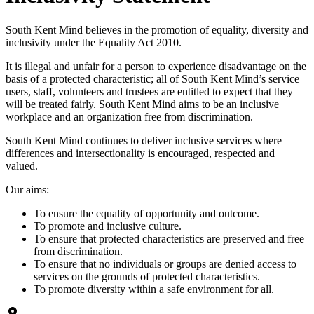
South Kent Mind believes in the promotion of equality, diversity and
inclusivity under the Equality Act 2010.
It is illegal and unfair for a person to experience disadvantage on the
basis of a protected characteristic; all of South Kent Mind’s service
users, staff, volunteers and trustees are entitled to expect that they
will be treated fairly. South Kent Mind aims to be an inclusive
workplace and an organization free from discrimination.
South Kent Mind continues to deliver inclusive services where
differences and intersectionality is encouraged, respected and
valued.
Our aims:
To ensure the equality of opportunity and outcome.
To promote and inclusive culture.
To ensure that protected characteristics are preserved and free
from discrimination.
To ensure that no individuals or groups are denied access to
services on the grounds of protected characteristics.
To promote diversity within a safe environment for all.