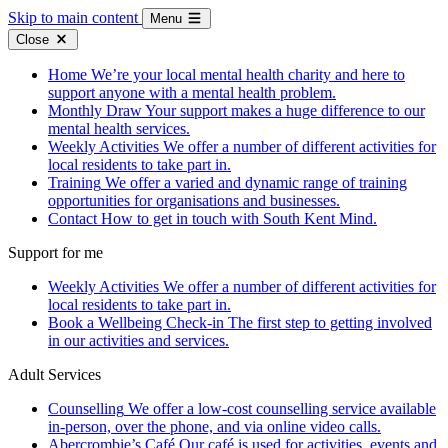
Skip to main content
Menu
Close
Home
We’re your local mental health charity and here to
support anyone with a mental health problem.
Monthly Draw
Your support makes a huge difference to our
mental health services.
Weekly Activities
We offer a number of different activities for
local residents to take part in.
Training
We offer a varied and dynamic range of training
opportunities for organisations and businesses.
Contact
How to get in touch with South Kent Mind.
Support for me
Weekly Activities
We offer a number of different activities for
local residents to take part in.
Book a Wellbeing Check-in
The first step to getting involved
in our activities and services.
Adult Services
Counselling
We offer a low-cost counselling service available
in-person, over the phone, and via online video calls.
Abercrombie’s Café
Our café is used for activities, events and