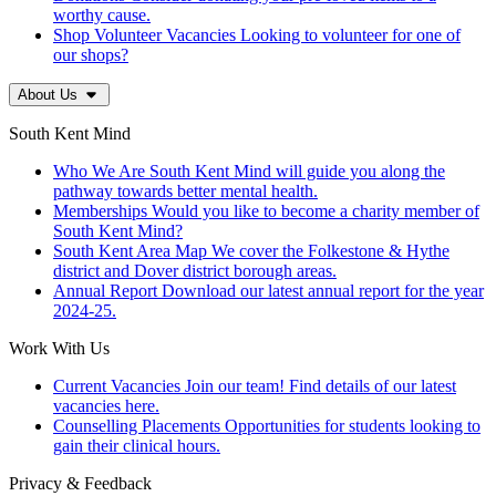
worthy cause.
Shop Volunteer Vacancies
Looking to volunteer for one of
our shops?
About Us
South Kent Mind
Who We Are
South Kent Mind will guide you along the
pathway towards better mental health.
Memberships
Would you like to become a charity member of
South Kent Mind?
South Kent Area Map
We cover the Folkestone & Hythe
district and Dover district borough areas.
Annual Report
Download our latest annual report for the year
2024-25.
Work With Us
Current Vacancies
Join our team! Find details of our latest
vacancies here.
Counselling Placements
Opportunities for students looking to
gain their clinical hours.
Privacy & Feedback