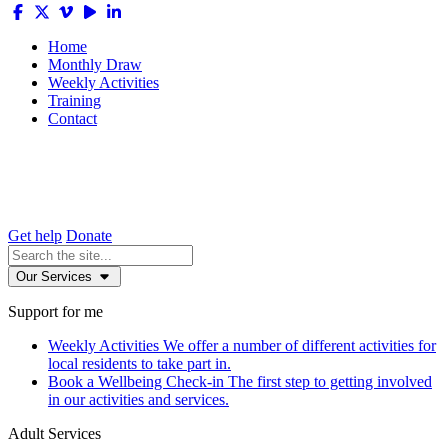
Home
Monthly Draw
Weekly Activities
Training
Contact
Get help
Donate
Our Services
Support for me
Weekly Activities
We offer a number of different activities for
local residents to take part in.
Book a Wellbeing Check-in
The first step to getting involved
in our activities and services.
Adult Services