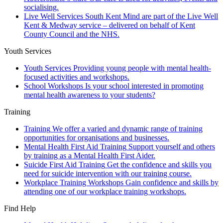
socialising.
Live Well Services
South Kent Mind are part of the Live Well
Kent & Medway service – delivered on behalf of Kent
County Council and the NHS.
Youth Services
Youth Services
Providing young people with mental health-
focused activities and workshops.
School Workshops
Is your school interested in promoting
mental health awareness to your students?
Training
Training
We offer a varied and dynamic range of training
opportunities for organisations and businesses.
Mental Health First Aid Training
Support yourself and others
by training as a Mental Health First Aider.
Suicide First Aid Training
Get the confidence and skills you
need for suicide intervention with our training course.
Workplace Training Workshops
Gain confidence and skills by
attending one of our workplace training workshops.
Find Help