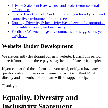
Privacy Statement
How we use and protect your personal
information.
Service User Code of Conduct
Promoting a friendly, safe and
supportive environment for our users.
Equality, Diversity & Inclusivity
We believe in the promotion
of equality, diversity and inclusivity.
Feedback
We encourage any comments and suggestions you
may have.
Website Under Development
We are currently developing our new website. During this period,
some information on these pages may be out of date or incomplete.
If you cannot find the information you need, or if you have any
questions about our services, please contact South Kent Mind
directly and a member of our team will be happy to help.
Thank you.
Equality, Diversity and
Inclusivity Statement