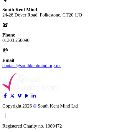
South Kent Mind
24-26 Dover Road, Folkestone, CT20 1JQ
Phone
01303 250090
Email
contact@southkentmind.org.uk
Copyright 2026
©
South Kent Mind Ltd
Registered Charity no. 1089472