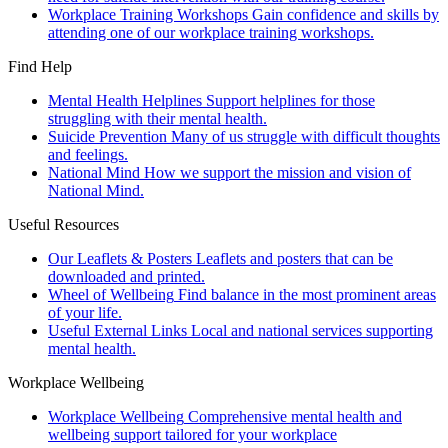
Workplace Training Workshops
Gain confidence and skills by
attending one of our workplace training workshops.
Find Help
Mental Health Helplines
Support helplines for those
struggling with their mental health.
Suicide Prevention
Many of us struggle with difficult thoughts
and feelings.
National Mind
How we support the mission and vision of
National Mind.
Useful Resources
Our Leaflets & Posters
Leaflets and posters that can be
downloaded and printed.
Wheel of Wellbeing
Find balance in the most prominent areas
of your life.
Useful External Links
Local and national services supporting
mental health.
Workplace Wellbeing
Workplace Wellbeing
Comprehensive mental health and
wellbeing support tailored for your workplace